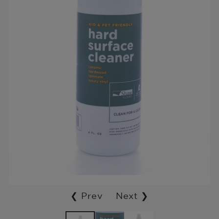
❮ Prev
Next ❯