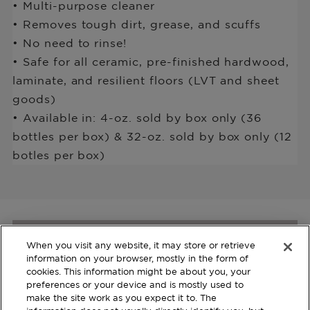
• Multi-purpose cleaner
• Removes tough dirt, grease, and scuffs
• No need to rinse!
• Safe for all ceramic, pre-finished hardwood,
laminate, and resilient floors (LVT and sheet
goods)
• Available in: 4-oz. sold by box only (36
bottles per box) & 32-oz. sold by box only (12
botles per box)
When you visit any website, it may store or retrieve
Join us and Learn more
information on your browser, mostly in the form of
about our Products
cookies. This information might be about you, your
preferences or your device and is mostly used to
make the site work as you expect it to. The
Register with your email to stay