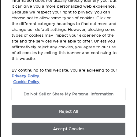
information does not usually directly identify you, but
updated.
it can give you a more personalized web experience.
Because we respect your right to privacy, you can
choose not to allow some types of cookies. Click on
SUBSCRIBE
the different category headings to find out more and
change our default settings. However, blocking some
types of cookies may impact your experience of the
site and the services we are able to offer. Unless you
affirmatively reject any cookies, you agree to our use
of all cookies by exiting this banner and continuing to
this website.
Terms and Conditions
By continuing to this website, you are agreeing to our
Privacy Policy
Privacy Policy.
Cookie Policy
Legal Disclosures
Do Not Sell or Share My Personal Information
Modern Slavery Statement
Do Not Sell Or Share My Personal Information
Reject All
© 2026 TotalWorx, All Rights Reserved. Shaw
Industries Group inc., a Berkshire Hathaway
Company
Accept Cookies