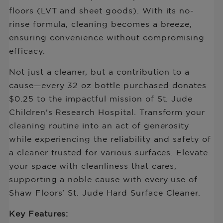
Bottle
floors (LVT and sheet goods). With its no-
rinse formula, cleaning becomes a breeze,
ensuring convenience without compromising
efficacy.
Not just a cleaner, but a contribution to a
cause—every 32 oz bottle purchased donates
$0.25 to the impactful mission of St. Jude
Children's Research Hospital. Transform your
cleaning routine into an act of generosity
while experiencing the reliability and safety of
a cleaner trusted for various surfaces. Elevate
your space with cleanliness that cares,
supporting a noble cause with every use of
Shaw Floors' St. Jude Hard Surface Cleaner.
Key Features: