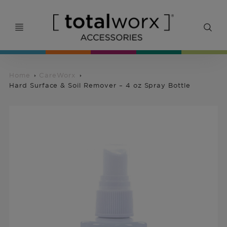
Home
CareWorx
Hard Surface & Soil Remover – 4 oz Spray Bottle