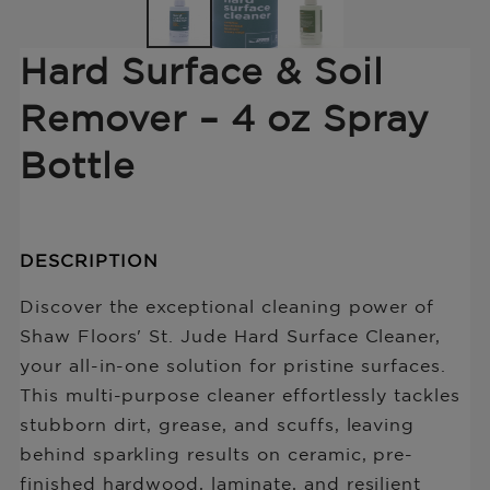
Hard Surface & Soil
Remover – 4 oz Spray
Bottle
Translation
Description
DESCRIPTION
missing:
of
en.products.product.price.regular_price
Hard
Discover the exceptional cleaning power of
Surface
Shaw Floors' St. Jude Hard Surface Cleaner,
&amp;
your all-in-one solution for pristine surfaces.
Soil
Remover
This multi-purpose cleaner effortlessly tackles
–
stubborn dirt, grease, and scuffs, leaving
4
behind sparkling results on ceramic, pre-
oz
Spray
finished hardwood, laminate, and resilient