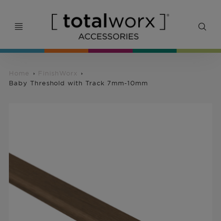
Home
FinishWorx
Baby Threshold with Track 7mm-10mm