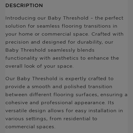
Description
DESCRIPTION
missing:
of
en.products.product.price.regular_price
Baby
Introducing our Baby Threshold – the perfect
Threshold
solution for seamless flooring transitions in
with
your home or commercial space. Crafted with
Track
7mm-
precision and designed for durability, our
10mm
Baby Threshold seamlessly blends
functionality with aesthetics to enhance the
overall look of your space.
Our Baby Threshold is expertly crafted to
provide a smooth and polished transition
between different flooring surfaces, ensuring a
cohesive and professional appearance. Its
versatile design allows for easy installation in
various settings, from residential to
commercial spaces.