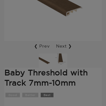
❮ Prev
Next ❯
Baby Threshold with
Track 7mm-10mm
Good
Better
Best
Translation