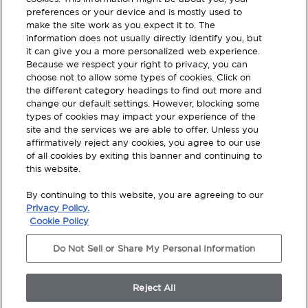
about our Products
preferences or your device and is mostly used to
make the site work as you expect it to. The
Register with your email to stay
information does not usually directly identify you, but
updated.
it can give you a more personalized web experience.
Because we respect your right to privacy, you can
choose not to allow some types of cookies. Click on
SUBSCRIBE
the different category headings to find out more and
change our default settings. However, blocking some
types of cookies may impact your experience of the
site and the services we are able to offer. Unless you
affirmatively reject any cookies, you agree to our use
of all cookies by exiting this banner and continuing to
this website.
Terms and Conditions
By continuing to this website, you are agreeing to our
Privacy Policy
Privacy Policy.
Cookie Policy
Legal Disclosures
Do Not Sell or Share My Personal Information
Modern Slavery Statement
Do Not Sell Or Share My Personal Information
Reject All
© 2026 TotalWorx, All Rights Reserved. Shaw