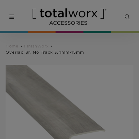
Home
FinishWorx
Overlap SN No Track 3.4mm-15mm