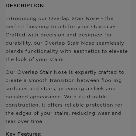
Description
DESCRIPTION
missing:
of
en.products.product.price.regular_price
Overlap
Introducing our Overlap Stair Nose – the
SN
perfect finishing touch for your staircases.
No
Crafted with precision and designed for
Track
3.4mm-
durability, our Overlap Stair Nose seamlessly
15mm
blends functionality with aesthetics to elevate
the look of your stairs.
Our Overlap Stair Nose is expertly crafted to
create a smooth transition between flooring
surfaces and stairs, providing a sleek and
polished appearance. With its durable
construction, it offers reliable protection for
the edges of your stairs, reducing wear and
tear over time.
Key Features: