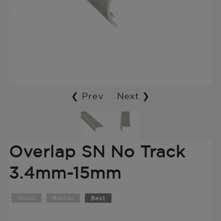
❮ Prev
Next ❯
Overlap SN No Track
3.4mm-15mm
Good
Better
Best
Translation