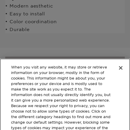
• Modern aesthetic
• Easy to install
• Color coordination
• Durable
When you visit any website, it may store or retrieve
Join us and Learn more
information on your browser, mostly in the form of
cookies. This information might be about you, your
about our Products
preferences or your device and is mostly used to
make the site work as you expect it to. The
Register with your email to stay
information does not usually directly identify you, but
updated.
it can give you a more personalized web experience.
Because we respect your right to privacy, you can
choose not to allow some types of cookies. Click on
SUBSCRIBE
the different category headings to find out more and
change our default settings. However, blocking some
types of cookies may impact your experience of the